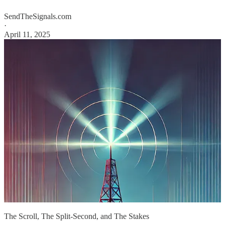
SendTheSignals.com
·
April 11, 2025
The Scroll, The Split-Second, and The Stakes