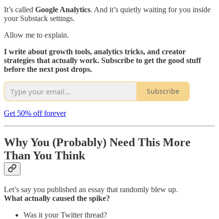
It’s called
Google Analytics
. And it’s quietly waiting for you inside
your Substack settings.
Allow me to explain.
I write about growth tools, analytics tricks, and creator
strategies that actually work. Subscribe to get the good stuff
before the next post drops.
Subscribe
Get 50% off forever
Why You (Probably) Need This More
Than You Think
Let’s say you published an essay that randomly blew up.
What actually caused the spike?
Was it your Twitter thread?