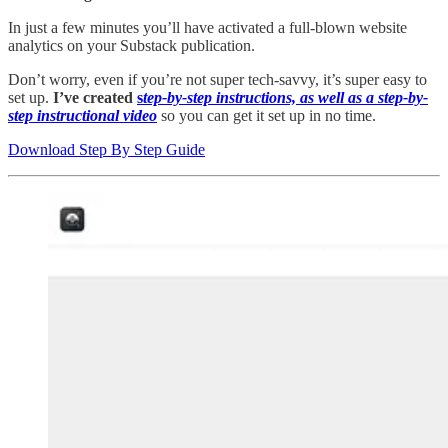
In just a few minutes you’ll have activated a full-blown website
analytics on your Substack publication.
Don’t worry, even if you’re not super tech-savvy, it’s super easy to
set up.
I’ve created
s
tep-by-step instructions, as well as a step-by-
step instructional video
so you can get it set up in no time.
Download Step By Step Guide