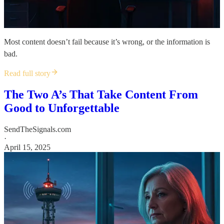
Most content doesn’t fail because it’s wrong, or the information is
bad.
Read full story
The Two A’s That Take Content From
Good to Unforgettable
SendTheSignals.com
·
April 15, 2025