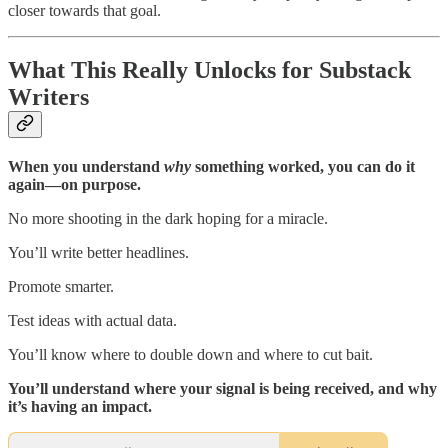
closer towards that goal.
What This Really Unlocks for Substack
Writers
When you understand
why
something worked, you can do it
again—on purpose.
No more shooting in the dark hoping for a miracle.
You’ll write better headlines.
Promote smarter.
Test ideas with actual data.
You’ll know where to double down and where to cut bait.
You’ll understand where your signal is being received, and why
it’s having an impact.