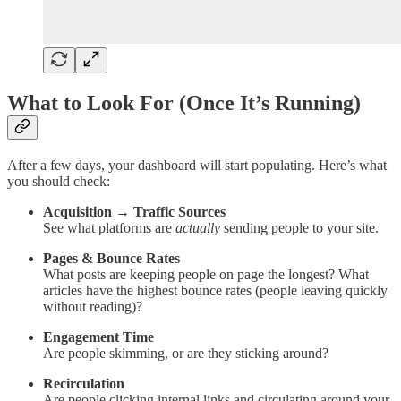
What to Look For (Once It’s Running)
After a few days, your dashboard will start populating. Here’s what
you should check:
Acquisition → Traffic Sources
See what platforms are
actually
sending people to your site.
Pages & Bounce Rates
What posts are keeping people on page the longest? What
articles have the highest bounce rates (people leaving quickly
without reading)?
Engagement Time
Are people skimming, or are they sticking around?
Recirculation
Are people clicking internal links and circulating around your