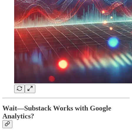
Wait—Substack Works with Google
Analytics?