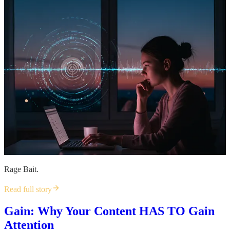
Rage Bait.
Read full story
Gain: Why Your Content HAS TO Gain
Attention