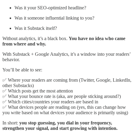
Was it your SEO-optimized headline?
Was it someone influential linking to you?
Was it Substack itself?
Without analytics, it’s a black box.
You have no idea who came
from where and why.
With Substack + Google Analytics, it’s a window into your readers’
behavior.
You’ll be able to see:
✅ Where your readers are coming from (Twitter, Google, LinkedIn,
other Substacks)
✅ Which posts get the most attention
✅ What your bounce rate is (aka, are people sticking around?)
✅ Which cities/countries your readers are based in
✅ What devices people are reading on (yes, this can change how
you write based on what devices your audience is primarily using)
In short:
you stop guessing, you dial in your frequency,
strengthen your signal, and start growing with intention.