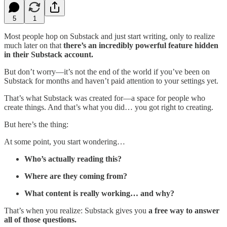
5
1
Most people hop on Substack and just start writing, only to realize
much later on that
there’s an incredibly powerful feature hidden
in their Substack account.
But don’t worry—it’s not the end of the world if you’ve been on
Substack for months and haven’t paid attention to your settings yet.
That’s what Substack was created for—a space for people who
create things. And that’s what you did… you got right to creating.
But here’s the thing:
At some point, you start wondering…
Who’s actually reading this?
Where are they coming from?
What content is really working… and why?
That’s when you realize: Substack gives you
a free way to answer
all of those questions.