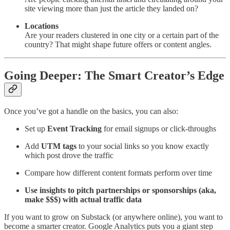
site viewing more than just the article they landed on?
Locations
Are your readers clustered in one city or a certain part of the
country? That might shape future offers or content angles.
Going Deeper: The Smart Creator’s Edge
Once you’ve got a handle on the basics, you can also:
Set up
Event Tracking
for email signups or click-throughs
Add
UTM tags
to your social links so you know exactly
which post drove the traffic
Compare how different content formats perform over time
Use insights to pitch partnerships or sponsorships (aka,
make $$$) with actual traffic data
If you want to grow on Substack (or anywhere online), you want to
become a smarter creator. Google Analytics puts you a giant step