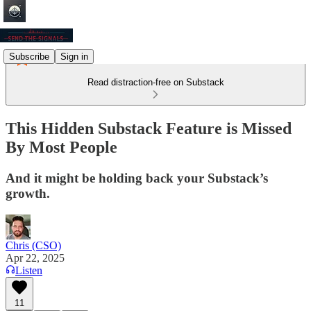
Subscribe
Sign in
Read distraction-free on Substack
This Hidden Substack Feature is Missed
By Most People
And it might be holding back your Substack’s
growth.
Chris (CSO)
Apr 22, 2025
Listen
11