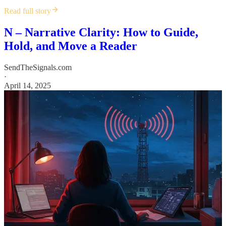
Read full story
N – Narrative Clarity: How to Guide,
Hold, and Move a Reader
SendTheSignals.com
·
April 14, 2025