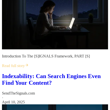
Introduction To The [S]IGNALS Framework, PART [S]
Read full story
Indexability: Can Search Engines Even
Find Your Content?
SendTheSignals.com
·
April 10, 2025