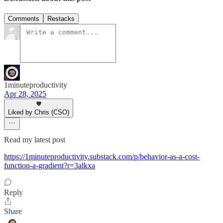
Comments
Restacks
1minuteproductivity
Apr 28, 2025
Liked by Chris (CSO)
Read my latest post
https://1minuteproductivity.substack.com/p/behavior-as-a-cost-
function-a-gradient?r=3alkxa
Reply
Share