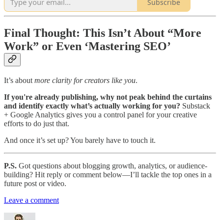
Subscribe
Final Thought: This Isn’t About “More
Work” or Even ‘Mastering SEO’
It’s about
more clarity for creators like you
.
If you're already publishing, why not peak behind the curtains
and identify exactly what’s actually working for you?
Substack
+ Google Analytics gives you a control panel for your creative
efforts to do just that.
And once it’s set up? You barely have to touch it.
P.S.
Got questions about blogging growth, analytics, or audience-
building? Hit reply or comment below—I’ll tackle the top ones in a
future post or video.
Leave a comment