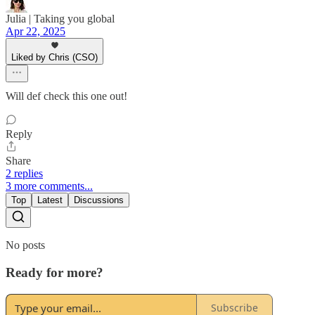
Julia | Taking you global
Apr 22, 2025
Liked by Chris (CSO)
Will def check this one out!
Reply
Share
2 replies
3 more comments...
Top
Latest
Discussions
No posts
Ready for more?
Subscribe