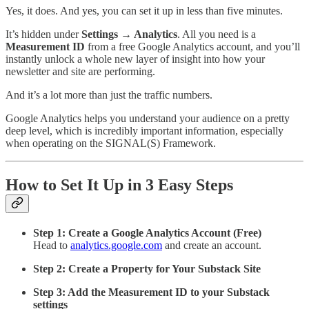
Yes, it does. And yes, you can set it up in less than five minutes.
It’s hidden under
Settings → Analytics
. All you need is a
Measurement ID
from a free Google Analytics account, and you’ll
instantly unlock a whole new layer of insight into how your
newsletter and site are performing.
And it’s a lot more than just the traffic numbers.
Google Analytics helps you understand your audience on a pretty
deep level, which is incredibly important information, especially
when operating on the SIGNAL(S) Framework.
How to Set It Up in 3 Easy Steps
Step 1: Create a Google Analytics Account (Free)
Head to
analytics.google.com
and create an account.
Step 2: Create a Property for Your Substack Site
Step 3: Add the Measurement ID to your Substack
settings