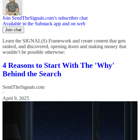
Join SendTheSignals.com’s subscriber chat
Available in the Substack app and on web
Join chat
Learn the SIGNAL(S) Framework and create content that gets
ranked, and discovered, opening doors and making money that
wouldn’t be possible otherwise:
4 Reasons to Start With The 'Why'
Behind the Search
SendTheSignals.com
·
April 9, 2025