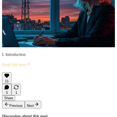
I. Introduction
Read full story
11
5
1
Share
Previous
Next
Discussion about this post