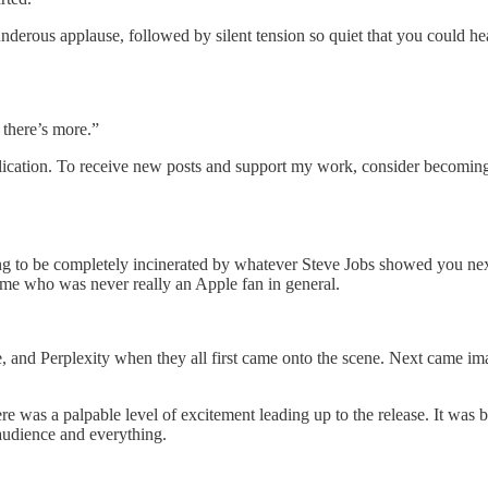
erous applause, followed by silent tension so quiet that you could h
 there’s more.”
ication. To receive new posts and support my work, consider becoming a
to be completely incinerated by whatever Steve Jobs showed you next
me who was never really an Apple fan in general.
 and Perplexity when they all first came onto the scene. Next came i
e was a palpable level of excitement leading up to the release. It was 
 audience and everything.