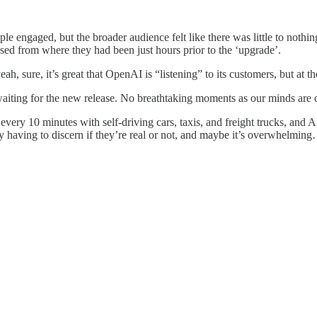
e engaged, but the broader audience felt like there was little to nothi
ssed from where they had been just hours prior to the ‘upgrade’.
, sure, it’s great that OpenAI is “listening” to its customers, but at th
aiting for the new release. No breathtaking moments as our minds are c
y 10 minutes with self-driving cars, taxis, and freight trucks, and AI
ly having to discern if they’re real or not, and maybe it’s overwhelm