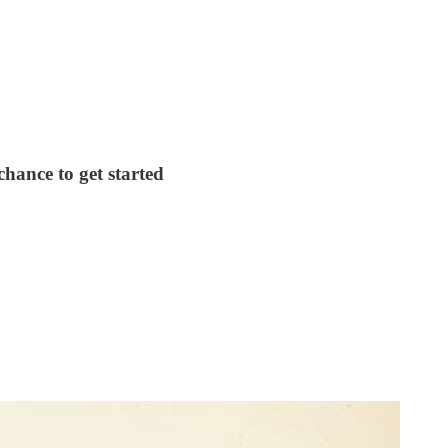
chance to get started