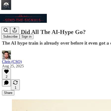
Where Did All The AI-Hype Go?
Subscribe
Sign in
The AI hype train is already over before it even got a 
Chris (CSO)
Aug 25, 2025
2
1
Share