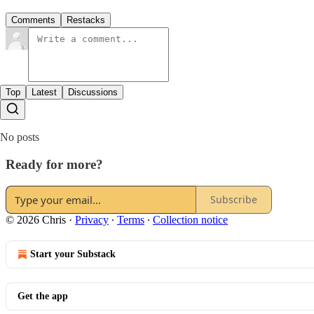
Comments
Restacks
Top
Latest
Discussions
No posts
Ready for more?
Subscribe
© 2026 Chris
·
Privacy
∙
Terms
∙
Collection notice
Start your Substack
Get the app