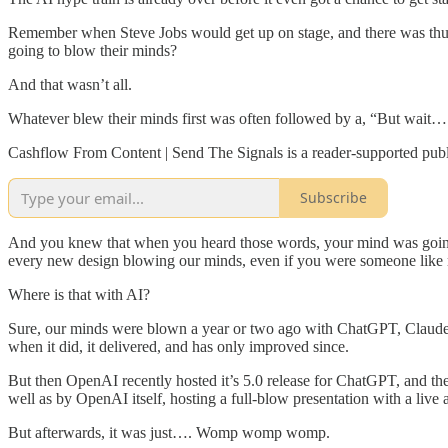
Remember when Steve Jobs would get up on stage, and there was thund
going to blow their minds?
And that wasn’t all.
Whatever blew their minds first was often followed by a, “But wait…
Cashflow From Content | Send The Signals is a reader-supported publ
Subscribe
And you knew that when you heard those words, your mind was going 
every new design blowing our minds, even if you were someone like 
Where is that with AI?
Sure, our minds were blown a year or two ago with ChatGPT, Claude,
when it did, it delivered, and has only improved since.
But then OpenAI recently hosted it’s 5.0 release for ChatGPT, and ther
well as by OpenAI itself, hosting a full-blow presentation with a live
But afterwards, it was just…. Womp womp womp.