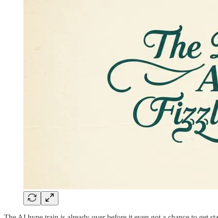
The AI hype train is already over before it even got a chance to get sta