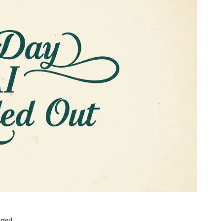
rted.