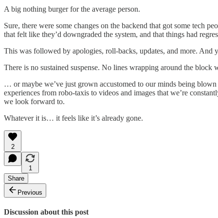
A big nothing burger for the average person.
Sure, there were some changes on the backend that got some tech peopl
that felt like they’d downgraded the system, and that things had regre
This was followed by apologies, roll-backs, updates, and more. And yeah
There is no sustained suspense. No lines wrapping around the block w
… or maybe we’ve just grown accustomed to our minds being blown ever
experiences from robo-taxis to videos and images that we’re constant
we look forward to.
Whatever it is… it feels like it’s already gone.
2
1
Share
Previous
Discussion about this post