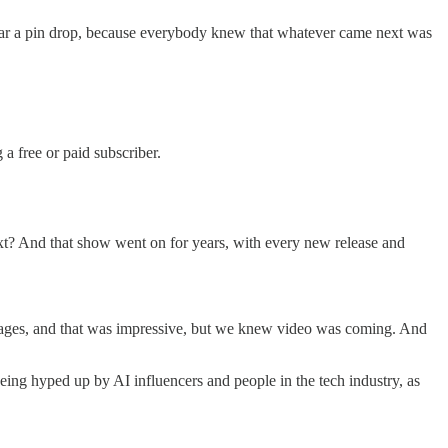
ear a pin drop, because everybody knew that whatever came next was
 free or paid subscriber.
? And that show went on for years, with every new release and
mages, and that was impressive, but we knew video was coming. And
being hyped up by AI influencers and people in the tech industry, as