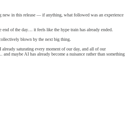
ng new in this release –– if anything, what followed was an experience
e end of the day… it feels like the hype train has already ended.
ollectively blown by the next big thing.
 already saturating every moment of our day, and all of our
ing… and maybe AI has already become a nuisance rather than something