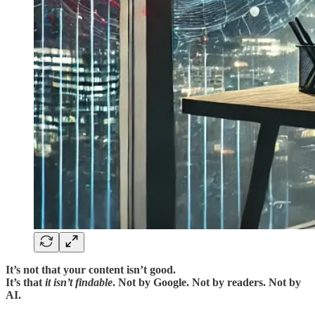
It’s not that your content isn’t good.
It’s that
it isn’t findable
. Not by Google. Not by readers. Not by
AI.