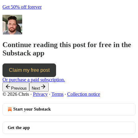
Get 50% off forever
Continue reading this post for free in the
Substack app
Claim my free post
Or purchase a paid subscription.
Previous
Next
© 2026 Chris
·
Privacy
∙
Terms
∙
Collection notice
Start your Substack
Get the app