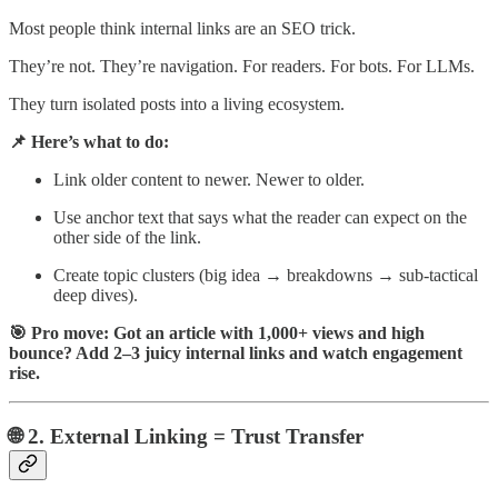
Most people think internal links are an SEO trick.
They’re not. They’re navigation. For readers. For bots. For LLMs.
They turn isolated posts into a living ecosystem.
📌 Here’s what to do:
Link older content to newer. Newer to older.
Use anchor text that says what the reader can expect on the
other side of the link.
Create topic clusters (big idea → breakdowns → sub-tactical
deep dives).
🎯 Pro move: Got an article with 1,000+ views and high
bounce? Add 2–3 juicy internal links and watch engagement
rise.
🌐 2. External Linking = Trust Transfer