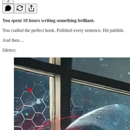
2
You spent 10 hours writing something brilliant.
You crafted the perfect hook. Polished every sentence. Hit publish.
And then…
Silence.