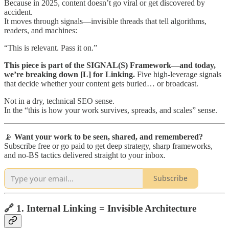
Because in 2025, content doesn’t go viral or get discovered by
accident.
It moves through signals—invisible threads that tell algorithms,
readers, and machines:
“This is relevant. Pass it on.”
This piece is part of the SIGNAL(S) Framework—and today,
we’re breaking down [L] for Linking.
Five high-leverage signals
that decide whether your content gets buried… or broadcast.
Not in a dry, technical SEO sense.
In the “this is how your work survives, spreads, and scales” sense.
📡
Want your work to be seen, shared, and remembered?
Subscribe free or go paid to get deep strategy, sharp frameworks,
and no-BS tactics delivered straight to your inbox.
Subscribe
🔗 1. Internal Linking = Invisible Architecture