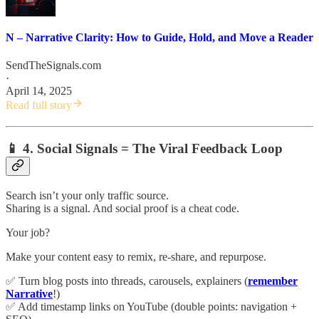
N – Narrative Clarity: How to Guide, Hold, and Move a Reader
SendTheSignals.com
·
April 14, 2025
Read full story
📱 4. Social Signals = The Viral Feedback Loop
Search isn’t your only traffic source.
Sharing is a signal. And social proof is a cheat code.
Your job?
Make your content easy to remix, re-share, and repurpose.
✅ Turn blog posts into threads, carousels, explainers (
remember
Narrative
!)
✅ Add timestamp links on YouTube (double points: navigation +