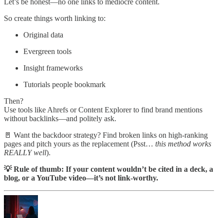
Let’s be honest—no one links to mediocre content.
So create things worth linking to:
Original data
Evergreen tools
Insight frameworks
Tutorials people bookmark
Then?
Use tools like Ahrefs or Content Explorer to find brand mentions
without backlinks—and politely ask.
🚪 Want the backdoor strategy? Find broken links on high-ranking
pages and pitch yours as the replacement (Psst…
this method works
REALLY well
).
💡 Rule of thumb: If your content wouldn’t be cited in a deck, a
blog, or a YouTube video—it’s not link-worthy.