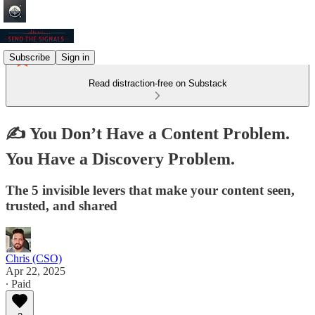
Subscribe
Sign in
Read distraction-free on Substack
✍️ You Don’t Have a Content Problem.
You Have a Discovery Problem.
The 5 invisible levers that make your content seen,
trusted, and shared
Chris (CSO)
Apr 22, 2025
∙ Paid