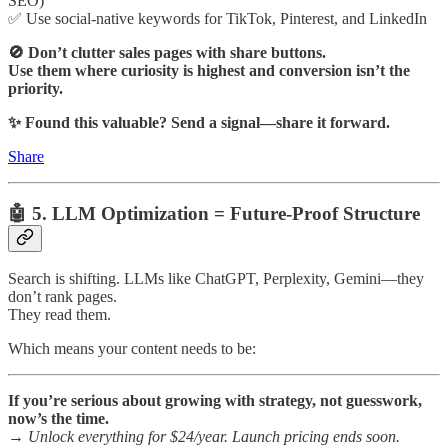
SEO)
✅ Use social-native keywords for TikTok, Pinterest, and LinkedIn
🚫 Don’t clutter sales pages with share buttons.
Use them where curiosity is highest and conversion isn’t the
priority.
✨ Found this valuable? Send a signal—share it forward.
Share
🤖 5. LLM Optimization = Future-Proof Structure
Search is shifting. LLMs like ChatGPT, Perplexity, Gemini—they
don’t rank pages.
They read them.
Which means your content needs to be:
If you’re serious about growing with strategy, not guesswork,
now’s the time.
→
Unlock everything for $24/year. Launch pricing ends soon.