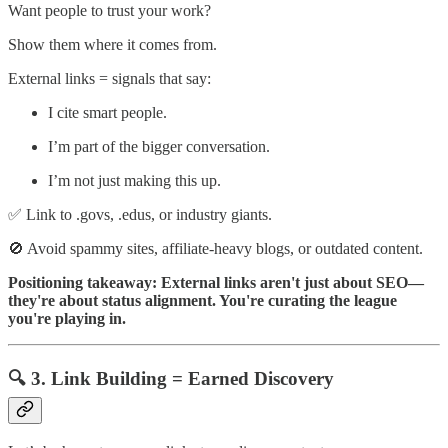
Want people to trust your work?
Show them where it comes from.
External links = signals that say:
I cite smart people.
I’m part of the bigger conversation.
I’m not just making this up.
✅ Link to .govs, .edus, or industry giants.
🚫 Avoid spammy sites, affiliate-heavy blogs, or outdated content.
Positioning takeaway: External links aren't just about SEO—
they're about status alignment. You're curating the league
you're playing in.
🔍 3. Link Building = Earned Discovery